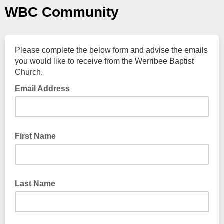
WBC Community
Please complete the below form and advise the emails
you would like to receive from the Werribee Baptist
Church.
Email Address
First Name
Last Name