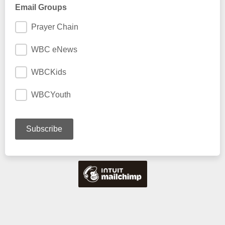
Email Groups
Prayer Chain
WBC eNews
WBCKids
WBCYouth